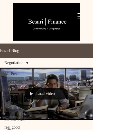
Besari Blog
Negotiation
All Posts
First Home
Buyers
Load video
Investors
Reserve Bank
Banks
Buying Tips
feel good