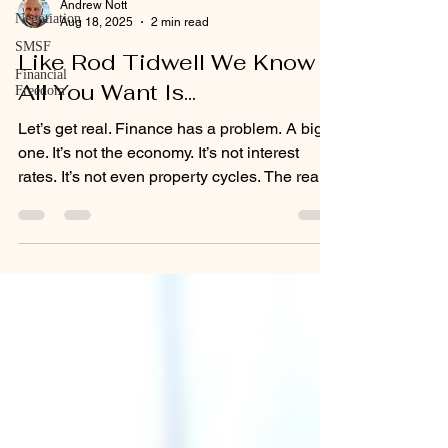
Andrew Nott
Negotiation
Aug 18, 2025
2 min read
SMSF
Like Rod Tidwell We Know
Financial
All You Want Is...
Freedom
Let’s get real. Finance has a problem. A big
one. It’s not the economy. It’s not interest
rates. It’s not even property cycles. The real
problem? Finance is broken from the inside
out.