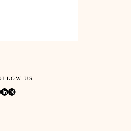
OLLOW US