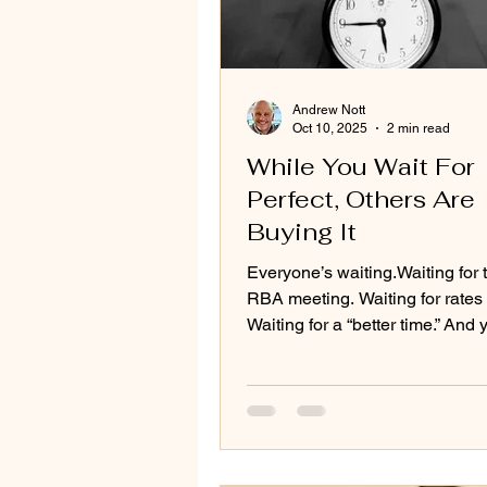
Andrew Nott
Oct 10, 2025
2 min read
While You Wait For
Perfect, Others Are
Buying It
Everyone’s waiting.Waiting for 
RBA meeting. Waiting for rates 
Waiting for a “better time.” And yet, every
month that passes, the same st
repeats itself, prices keep nudg
competition creeps back, and t
called “window of opportunity” 
shuts a little more.