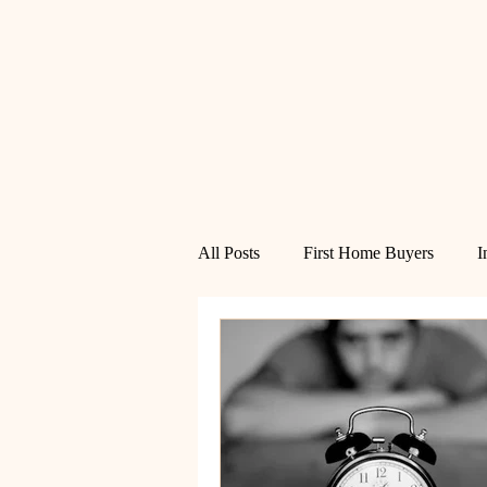
All Posts
First Home Buyers
I
Financial Freedom