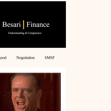
good
Negotiation
SMSF