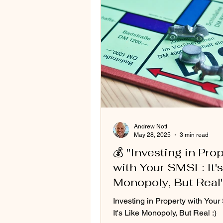
Andrew Nott
May 28, 2025
3 min read
💰 "Investing in Pro
with Your SMSF: It's
Monopoly, But Real
Investing in Property with You
It's Like Monopoly, But Real :)