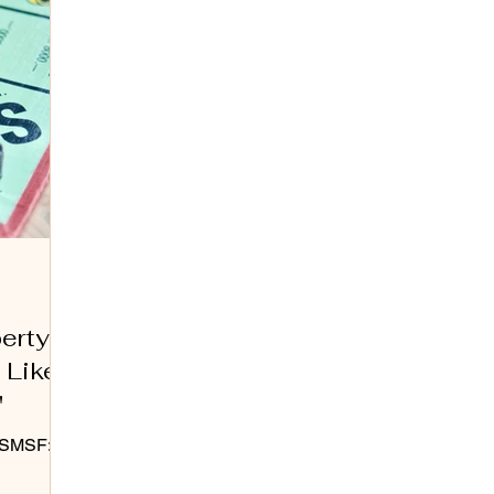
perty
 Like
"
r SMSF: