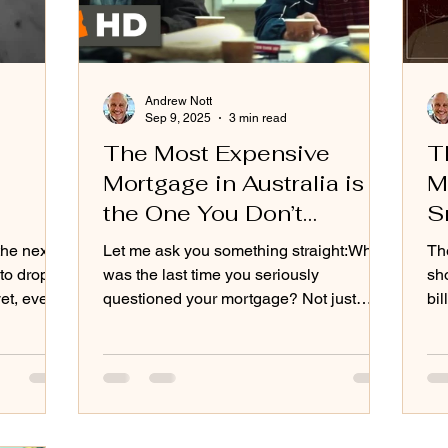
Andrew Nott
Sep 9, 2025
3 min read
The Most Expensive
T
Mortgage in Australia is
M
the One You Don’t
S
Question
the next
Let me ask you something straight:When
Th
to drop.
was the last time you seriously
sho
questioned your mortgage? Not just
bil
ory
glanced at the interest rate and
eve
ing up,
shrugged. Not just assumed the bank
he so-
must be looking after you. I mean really
quietly
questioned it. For most Australians, the
answer is: never.