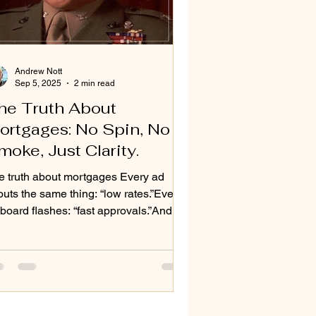
Andrew Nott
Sep 5, 2025
2 min read
he Truth About
ortgages: No Spin, No
moke, Just Clarity.
e truth about mortgages Every ad
uts the same thing: “low rates.”Every
lboard flashes: “fast approvals.”And
ry big bank tries...