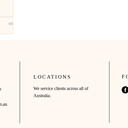
F
LOCATIONS
We service clients across all of
u
Australia.
m.au