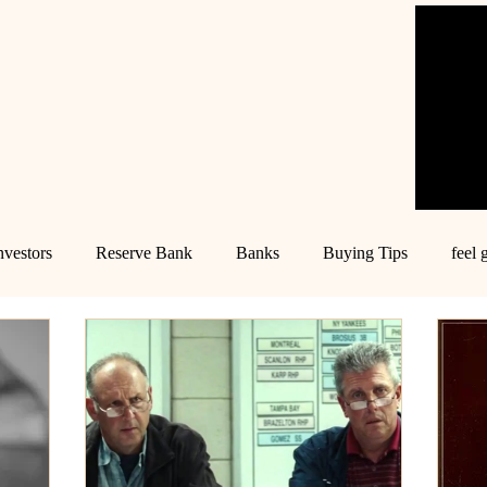
nvestors
Reserve Bank
Banks
Buying Tips
feel 