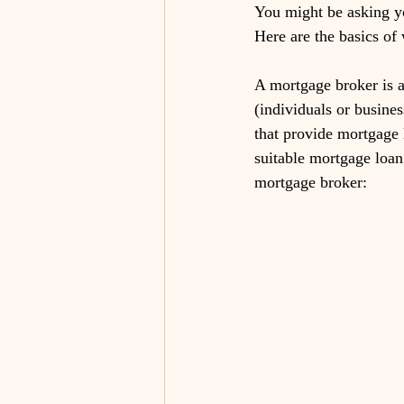
You might be asking y
Here are the basics of
A mortgage broker is a
(individuals or busines
that provide mortgage 
suitable mortgage loan 
mortgage broker: