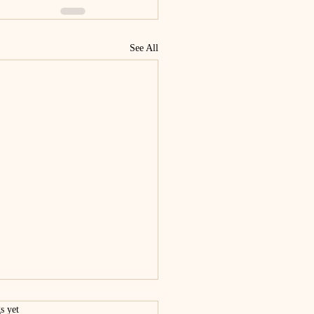
See All
.
s yet