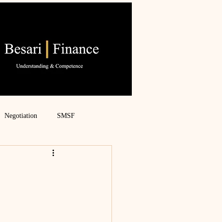
Negotiation
SMSF