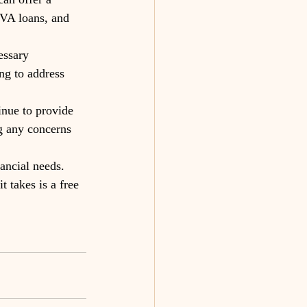
 VA loans, and 
essary 
ng to address 
inue to provide 
g any concerns 
ancial needs. 
t takes is a free 