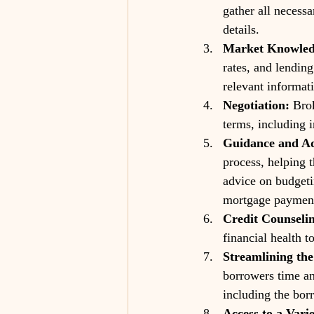
gather all necessa
details.
Market Knowled
rates, and lendin
relevant informat
Negotiation:
 Bro
terms, including 
Guidance and Ad
process, helping 
advice on budgeti
mortgage paymen
Credit Counseli
financial health t
Streamlining the
borrowers time an
including the borr
Access to a Vari