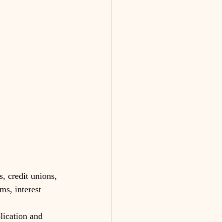
, credit unions, 
ms, interest 
lication and 