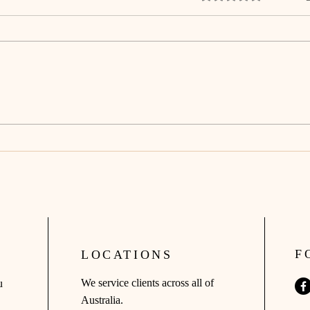
The Truth About Mortgages: No
You 
Spin, No Smoke, Just Clarity.
Hous
F
LOCATIONS
We service clients across all of
u
Australia.