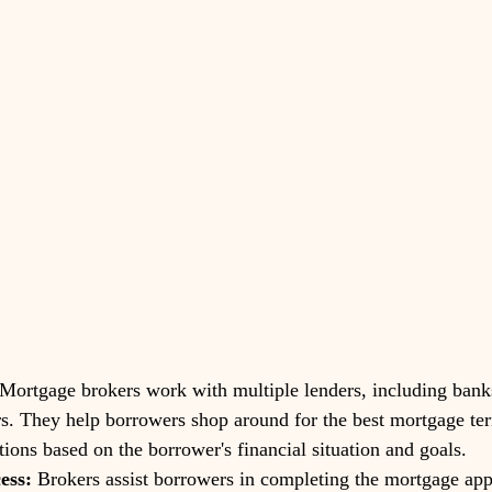
 Mortgage brokers work with multiple lenders, including banks
rs. They help borrowers shop around for the best mortgage ter
tions based on the borrower's financial situation and goals.
ess:
 Brokers assist borrowers in completing the mortgage app