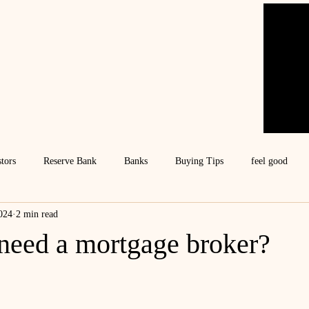
stors
Reserve Bank
Banks
Buying Tips
feel good
024
2 min read
need a mortgage broker?
ars.