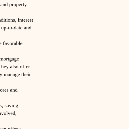
 and property 
itions, interest 
 up-to-date and 
e favorable 
 mortgage 
hey also offer 
y manage their 
ores and 
s, saving 
nvolved, 
can offer a 