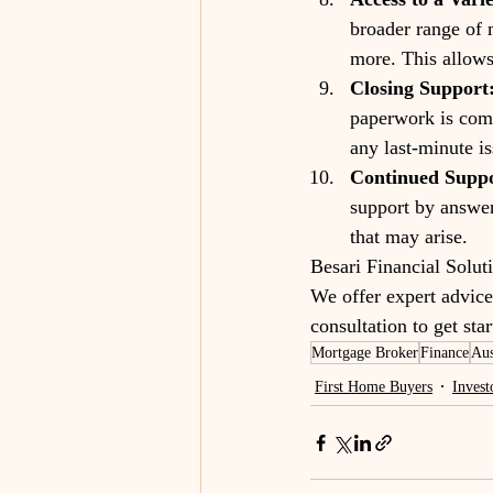
broader range of 
more. This allows
Closing Support
paperwork is comp
any last-minute is
Continued Suppo
support by answer
that may arise.
Besari Financial Solut
We offer expert advice 
consultation to get st
Mortgage Broker
Finance
Aus
First Home Buyers
Invest