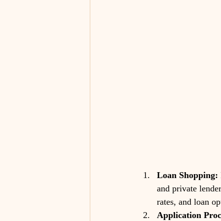
Loan Shopping:
and private lende
rates, and loan op
Application Proc