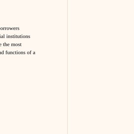
borrowers 
al institutions 
e the most 
nd functions of a 