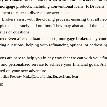
mortgage products, including conventional loans, FHA loans,
 them to cater to diverse borrower needs.
:
 Brokers assist with the closing process, ensuring that all nec
leted accurately and on time. They may also attend the closi
sues or questions.
rt:
 Even after the loan is closed, mortgage brokers may cont
ing questions, helping with refinancing options, or addressin
ions are here to help you in any way that we can with your fin
and personalized service to achieve your financial goals. All i
arted on your new adventure. 
tralian Property Market
Cost of Living
Budget
Home loan
ors