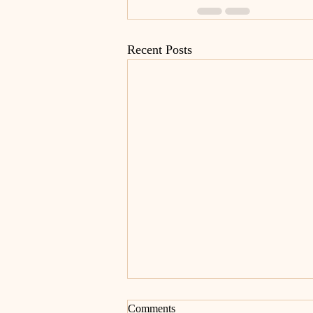
Recent Posts
Comments