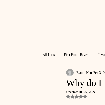
All Posts
First Home Buyers
Inve
Bianca Nott
Feb 3, 2
Financial Freedom
Why do I 
Updated:
Jul 26, 2024
Rated NaN out of 5 st