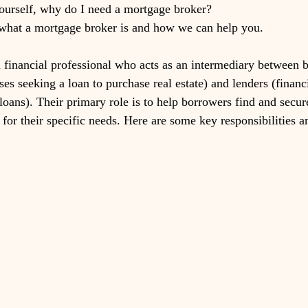
ourself, why do I need a mortgage broker? 
 what a mortgage broker is and how we can help you. 
 financial professional who acts as an intermediary between 
ses seeking a loan to purchase real estate) and lenders (financi
loans). Their primary role is to help borrowers find and secur
for their specific needs. Here are some key responsibilities a