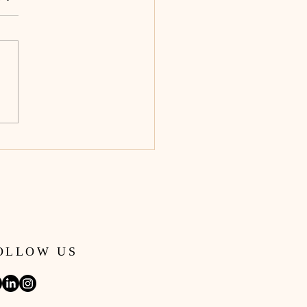
Don’t Actually Want a
e. You Want Freedom.
OLLOW US