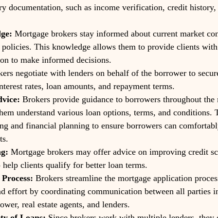
ry documentation, such as income verification, credit history,
ge:
 Mortgage brokers stay informed about current market cond
g policies. This knowledge allows them to provide clients with
ion to make informed decisions.
kers negotiate with lenders on behalf of the borrower to secur
interest rates, loan amounts, and repayment terms.
vice:
 Brokers provide guidance to borrowers throughout the
them understand various loan options, terms, and conditions. T
ng and financial planning to ensure borrowers can comfortabl
ts.
ng:
 Mortgage brokers may offer advice on improving credit sc
o help clients qualify for better loan terms.
 Process:
 Brokers streamline the mortgage application proces
d effort by coordinating communication between all parties i
ower, real estate agents, and lenders.
ety of Loans:
 Since brokers work with multiple lenders, they 