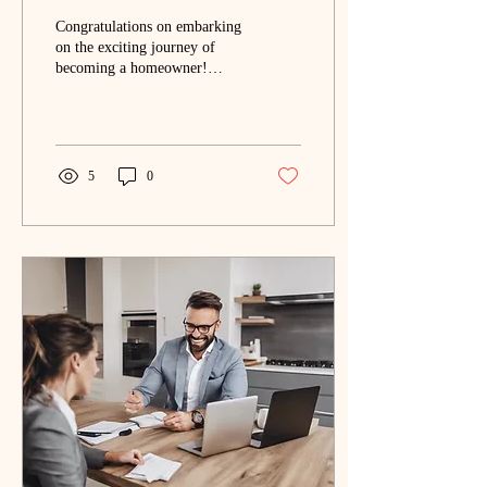
Congratulations on embarking
on the exciting journey of
becoming a homeowner!
Deciding to purchase your
first home is a significant
mileston
5
0