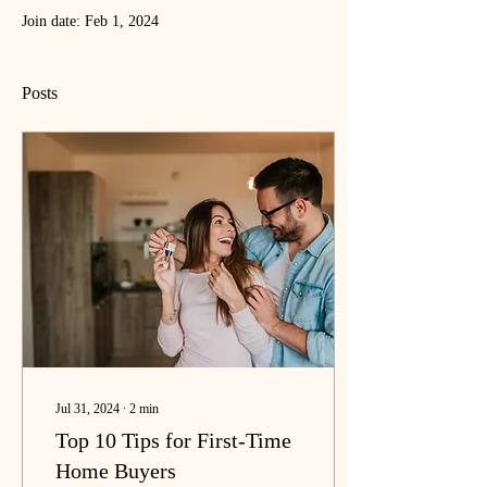
Join date: Feb 1, 2024
Posts
Jul 31, 2024
∙
2
min
Top 10 Tips for First-Time
Home Buyers