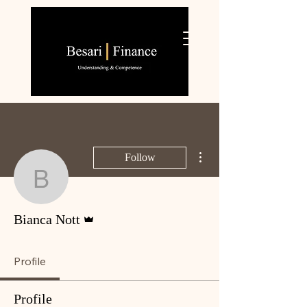
More actions
Follow
Bianca Nott
Admin
Bianca Nott
Profile
Profile