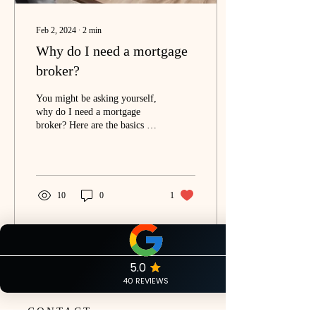
Feb 2, 2024
∙
2
min
Why do I need a mortgage
broker?
You might be asking yourself,
why do I need a mortgage
broker? Here are the basics of
what a mortgage broker is and
how we can help you....
10
0
1
CONTACT