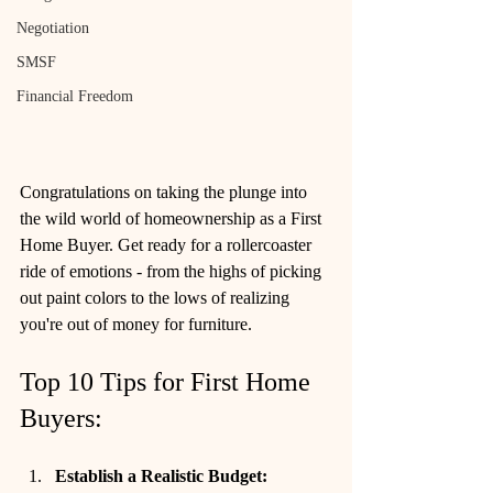
Negotiation
SMSF
Financial Freedom
Congratulations on taking the plunge into 
the wild world of homeownership as a First 
Home Buyer. Get ready for a rollercoaster 
ride of emotions - from the highs of picking 
out paint colors to the lows of realizing 
you're out of money for furniture.
Top 10 Tips for First Home 
Buyers:
Establish a Realistic Budget: