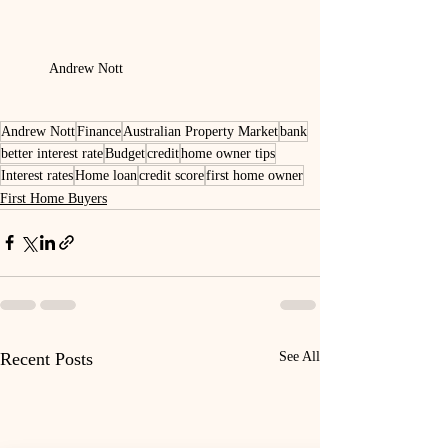
Andrew Nott
Andrew Nott
Finance
Australian Property Market
bank
better interest rate
Budget
credit
home owner tips
Interest rates
Home loan
credit score
first home owner
First Home Buyers
Recent Posts
See All