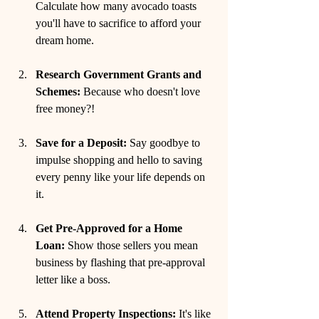
Calculate how many avocado toasts 
you'll have to sacrifice to afford your 
dream home.
Research Government Grants and 
Schemes:
 Because who doesn't love 
free money?!
Save for a Deposit:
 Say goodbye to 
impulse shopping and hello to saving 
every penny like your life depends on 
it.
Get Pre-Approved for a Home 
Loan:
 Show those sellers you mean 
business by flashing that pre-approval 
letter like a boss.
Attend Property Inspections:
 It's like 