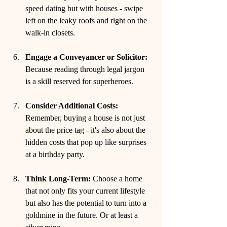
speed dating but with houses - swipe 
left on the leaky roofs and right on the 
walk-in closets.
Engage a Conveyancer or Solicitor:
Because reading through legal jargon 
is a skill reserved for superheroes.
Consider Additional Costs:
Remember, buying a house is not just 
about the price tag - it's also about the 
hidden costs that pop up like surprises 
at a birthday party.
Think Long-Term:
 Choose a home 
that not only fits your current lifestyle 
but also has the potential to turn into a 
goldmine in the future. Or at least a 