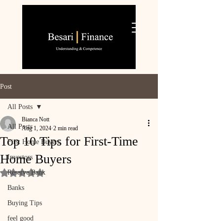
Post
All Posts
Bianca Nott
All Posts
Aug 1, 2024
2 min read
Top 10 Tips for First-Time
First Home Buyers
Home Buyers
Investors
Reserve Bank
Rated NaN out of 5 stars.
Banks
Buying Tips
feel good