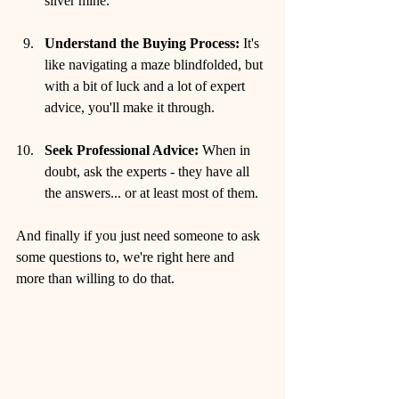
silver mine.
Understand the Buying Process:
 It's 
like navigating a maze blindfolded, but 
with a bit of luck and a lot of expert 
advice, you'll make it through.
Seek Professional Advice:
 When in 
doubt, ask the experts - they have all 
the answers... or at least most of them.
And finally if you just need someone to ask 
some questions to, we're right here and 
more than willing to do that.