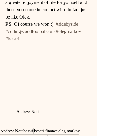
a greater enjoyment of life for yourself and 
those you come in contact with. In fact just 
be like Oleg. 
P.S. Of course we won :)  
#sidebyside
#collingwoodfootballclub
#olegmarkov
#besari
Andrew Nott
Andrew Nott
besari
besari finance
oleg markov