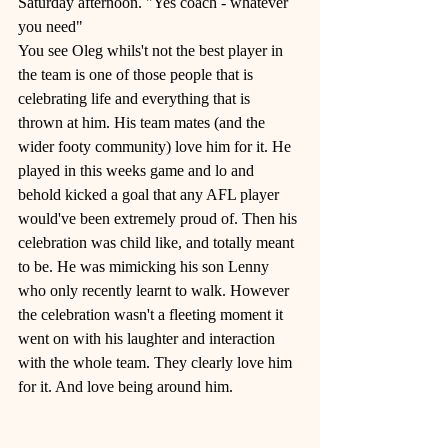
Saturday afternoon. "Yes coach - whatever 
you need" 
You see Oleg whils't not the best player in 
the team is one of those people that is 
celebrating life and everything that is 
thrown at him. His team mates (and the 
wider footy community) love him for it. He 
played in this weeks game and lo and 
behold kicked a goal that any AFL player 
would've been extremely proud of. Then his 
celebration was child like, and totally meant 
to be. He was mimicking his son Lenny 
who only recently learnt to walk. However 
the celebration wasn't a fleeting moment it 
went on with his laughter and interaction 
with the whole team. They clearly love him 
for it. And love being around him.