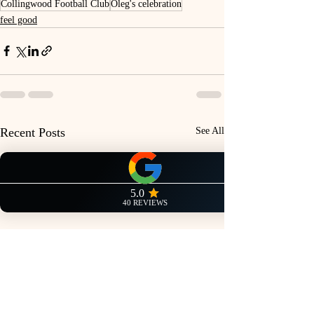
Collingwood Football Club
Oleg's celebration
feel good
Recent Posts
See All