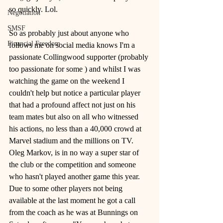
so quickly. Lol.
Negotiation
SMSF
So as probably just about anyone who 
Financial Freedom
follows me on social media knows I'm a 
passionate Collingwood supporter (probably 
too passionate for some ) and whilst I was 
watching the game on the weekend I 
couldn't help but notice a particular player 
that had a profound affect not just on his 
team mates but also on all who witnessed 
his actions, no less than a 40,000 crowd at 
Marvel stadium and the millions on TV.
Oleg Markov, is in no way a super star of 
the club or the competition and someone 
who hasn't played another game this year. 
Due to some other players not being 
available at the last moment he got a call 
from the coach as he was at Bunnings on 