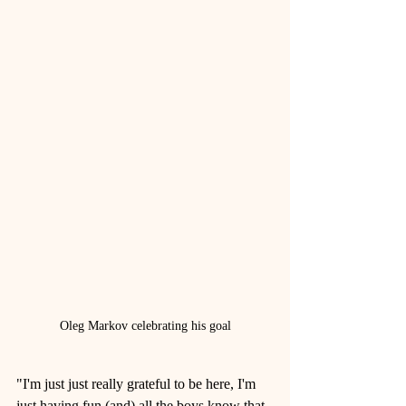
Oleg Markov celebrating his goal
"I'm just just really grateful to be here, I'm 
just having fun (and) all the boys know that. 