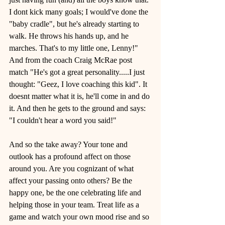
I dont kick many goals; I would've done the 
"baby cradle", but he's already starting to 
walk. He throws his hands up, and he 
marches. That's to my little one, Lenny!"
And from the coach Craig McRae post 
match "He's got a great personality.....I just 
thought: "Geez, I love coaching this kid". It 
doesnt matter what it is, he'll come in and do 
it. And then he gets to the ground and says: 
"I couldn't hear a word you said!" 
And so the take away? Your tone and 
outlook has a profound affect on those 
around you. Are you cognizant of what 
affect your passing onto others? Be the 
happy one, be the one celebrating life and 
helping those in your team. Treat life as a 
game and watch your own mood rise and so 