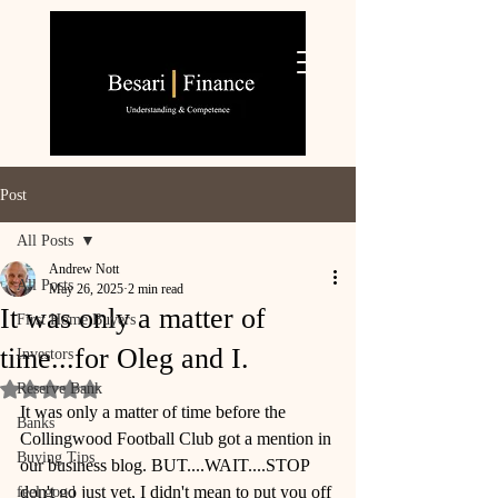
Post
All Posts
Andrew Nott
All Posts
May 26, 2025
2 min read
It was only a matter of
First Home Buyers
time...for Oleg and I.
Investors
Reserve Bank
Rated NaN out of 5 stars.
It was only a matter of time before the 
Banks
Collingwood Football Club got a mention in 
Buying Tips
our business blog. BUT....WAIT....STOP 
don't go just yet, I didn't mean to put you off 
feel good