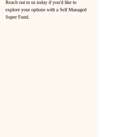
Reach out to us today if you'd like to 
explore your options with a Self Managed 
Super Fund. 