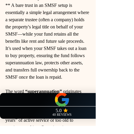
** A bare trust in an SMSF setup is 
essentially a simple legal arrangement where 
a separate trustee (often a company) holds 
the property's legal title on behalf of your 
SMSF—while your fund retains all the 
benefits like rent and future sale proceeds. 
It’s used when your SMSF takes out a loan 
to buy property, ensuring the fund follows 
superannuation law, protects other assets, 
and transfers full ownership back to the 
SMSF once the loan is repaid.
The word 
“superannuation”
 originates 
from the Latin roots 
super
 (“above” or 
“beyond”) and 
annus
 (“year”), initially 
referring to someone who was “beyond the 
years” of active service or too old to 
continue 
working. 
Over time, it came to 