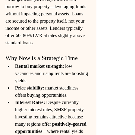
borrow to buy property—leveraging funds 
without impacting personal assets. Loans 
are secured to the property itself, not your 
income or other assets. Lenders typically 
offer 60–80% LVR at rates slightly above 
standard loans. 
Why Now is a Strategic Time
Rental market strength
: low 
vacancies and rising rents are boosting 
yields.
Price stability
: market steadiness 
offers buying opportunities.
Interest Rates: 
Despite currently 
higher interest rates, SMSF property 
investing remains attractive because 
many regions offer 
positively-geared 
opportunities
—where rental yields 