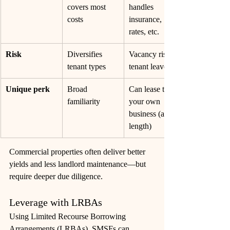
covers most 
handles 
costs
insurance, 
rates, etc.
Risk
Diversifies 
Vacancy risk if 
tenant types
tenant leaves
Unique perk
Broad 
Can lease to 
familiarity
your own 
business (arm’s 
length)
Commercial properties often deliver better 
yields and less landlord maintenance—but 
require deeper due 
diligence. 
Leverage with LRBAs
Using Limited Recourse Borrowing 
Arrangements (LRBAs), SMSFs can 