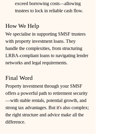
exceed borrowing costs—allowing 
trustees to lock in reliable cash flow.
How We Help
We specialise in supporting SMSF trustees 
with property investment loans. They 
handle the complexities, from structuring 
LRBA-compliant loans to navigating lender 
networks and legal requirements. 
Final Word
Property investment through your SMSF 
offers a powerful path to retirement security
—with stable rentals, potential growth, and 
strong tax advantages. But it's also complex; 
the right structure and advice make all the 
difference. 