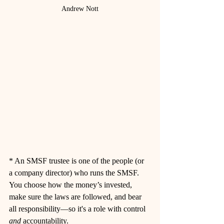
Andrew Nott
* 
An SMSF trustee is one of the people (or 
a company director) who runs the SMSF. 
You choose how the money’s invested, 
make sure the laws are followed, and bear 
all responsibility—so it's a role with control 
and
 accountability.