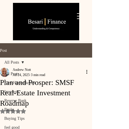
Post
All Posts
Andrew Nott
All Posts
Jul 24, 2025
3 min read
Plan and Prosper: SMSF
First Home Buyers
Real‑Estate Investment
Investors
Reserve Bank
Roadmap
Banks
Rated NaN out of 5 stars.
Buying Tips
feel good