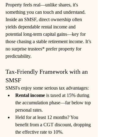
Property feels real—unlike shares, it's 
something you can touch and understand. 
Inside an SMSF, direct ownership often 
yields dependable rental income and 
potential long-term capital gains—key for 
those chasing a stable retirement income. It’s 
no surprise trustees* prefer property for 
predictability. 
Tax‑Friendly Framework with an 
SMSF
SMSFs enjoy some serious tax advantages:
Rental income
 is taxed at 15% during 
the accumulation phase—far below top 
personal rates.
Held for at least 12 months? You 
benefit from a CGT discount, dropping 
the effective rate to 10%.