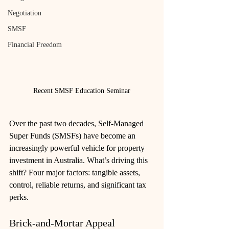
Negotiation
SMSF
Financial Freedom
Recent SMSF Education Seminar
Over the past two decades, Self-Managed 
Super Funds (SMSFs) have become an 
increasingly powerful vehicle for property 
investment in Australia. What’s driving this 
shift? Four major factors: tangible assets, 
control, reliable returns, and significant tax 
perks.
Brick‑and‑Mortar Appeal