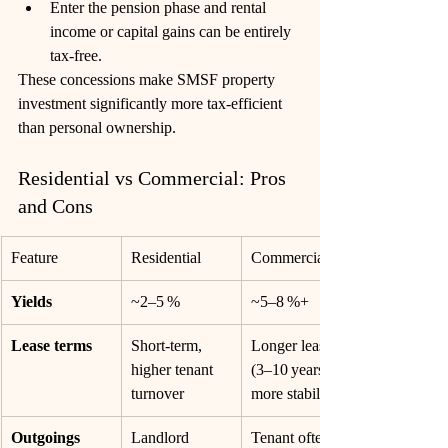
Enter the pension phase and rental 
income or capital gains can be entirely 
tax-free. 
These concessions make SMSF property 
investment significantly more tax-efficient 
than personal ownership.
Residential vs Commercial: Pros 
and Cons
Feature
Residential
Commercial
Yields
~2–5 %
~5–8 %+
Lease terms
Short-term, 
Longer leases 
higher tenant 
(3–10 years), 
turnover
more stability
Outgoings
Landlord 
Tenant often 